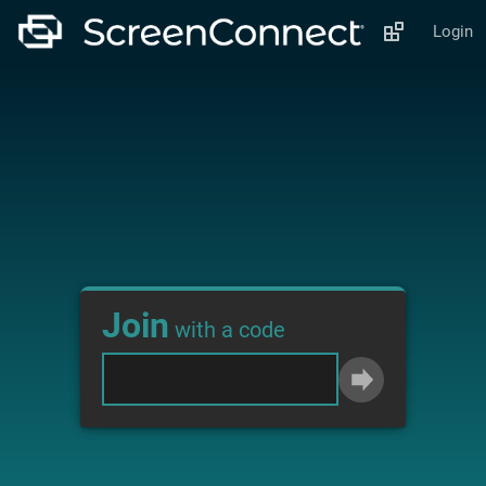
Login
Join
with a code